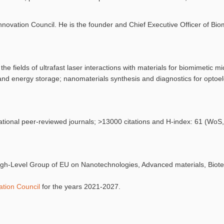
vation Council. He is the founder and Chief Executive Officer of Bio
he fields of ultrafast laser interactions with materials for biomimetic m
and energy storage; nanomaterials synthesis and diagnostics for optoe
national peer-reviewed journals; >13000 citations and H-index: 61 (Wo
High-Level Group of EU on Nanotechnologies, Advanced materials, Biot
tion Council
for the years 2021-2027.