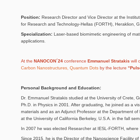
Position:
Research Director and Vice Director at the Institut
for Research and Technology-Hellas (FORTH), Heraklion, 
Specialization:
Laser-based biomimetic engineering of mate
applications.
At the
NANOCON´24
conference
Emmanuel Stratakis
will 
Carbon Nanostructures, Quantum Dots
by the lecture
“Puls
Personal Background and Education:
Dr. Emmanuel Stratakis studied at the University of Crete,
Ph.D. in Physics in 2001. After graduating, he joined as a v
materials and as an Adjunct Professor at the Department of M
at the University of California Berkeley, U.S.A. in the fall s
In 2007 he was elected Researcher at IESL-FORTH, where he
Since 2015, he is the Director of the Nanoscience Facility