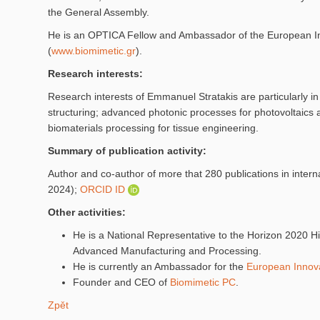
the General Assembly.
He is an OPTICA Fellow and Ambassador of the European Inno
(
www.biomimetic.gr
).
Research interests:
Research interests of Emmanuel Stratakis are particularly in t
structuring; advanced photonic processes for photovoltaics 
biomaterials processing for tissue engineering.
Summary of publication activity:
Author and co-author of more that 280 publications in inter
2024);
ORCID ID
Other activities:
He is a National Representative to the Horizon 2020 
Advanced Manufacturing and Processing.
He is currently an Ambassador for the
European Innova
Founder and CEO of
Biomimetic PC
.
Zpět