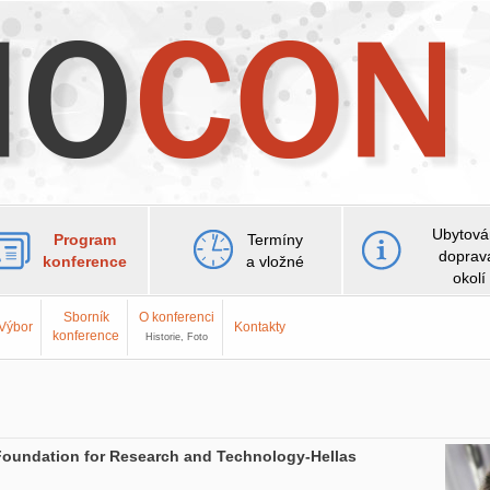
Ubytová
Program
Termíny
doprav
konference
a vložné
okolí
Sborník
O konferenci
Výbor
Kontakty
konference
Historie, Foto
he Foundation for Research and Technology-Hellas