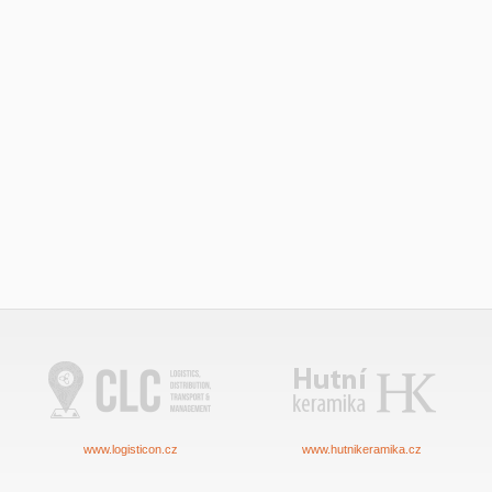
www.logisticon.cz
www.hutnikeramika.cz