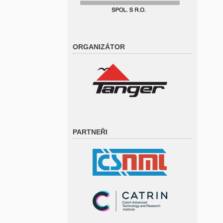
ORGANIZÁTOR
PARTNEŘI