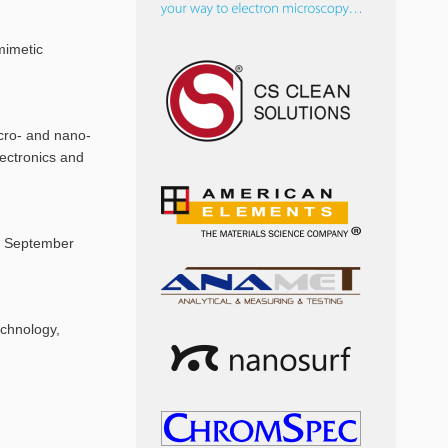
mimetic
icro- and nano-
lectronics and
S, September
echnology,