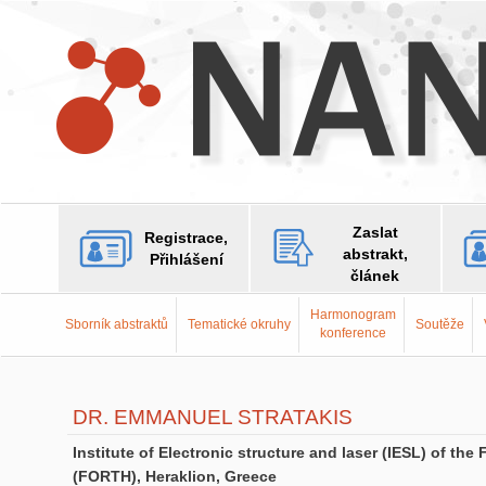
Zaslat
Registrace,
abstrakt,
Přihlášení
článek
Harmonogram
Sborník abstraktů
Tematické okruhy
Soutěže
konference
DR. EMMANUEL STRATAKIS
Institute of Electronic structure and laser (IESL) of t
(FORTH), Heraklion, Greece