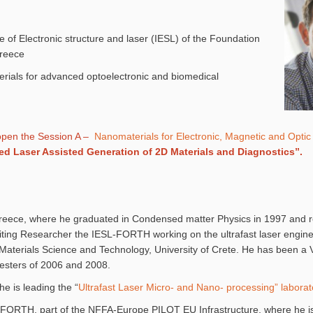
e of Electronic structure and laser (IESL) of the Foundation
Greece
rials for advanced optoelectronic and biomedical
open the Session A –
Nanomaterials for Electronic, Magnetic and Optic 
ed Laser Assisted Generation of 2D Materials and Diagnostics”.
 Greece, where he graduated in Condensed matter Physics in 1997 and r
isiting Researcher the IESL-FORTH working on the ultrafast laser engine
aterials Science and Technology, University of Crete. He has been a Vi
emesters of 2006 and 2008.
 is leading the “
Ultrafast Laser Micro- and Nano- processing” laborat
 of FORTH, part of the NFFA-Europe PILOT EU Infrastructure, where he 