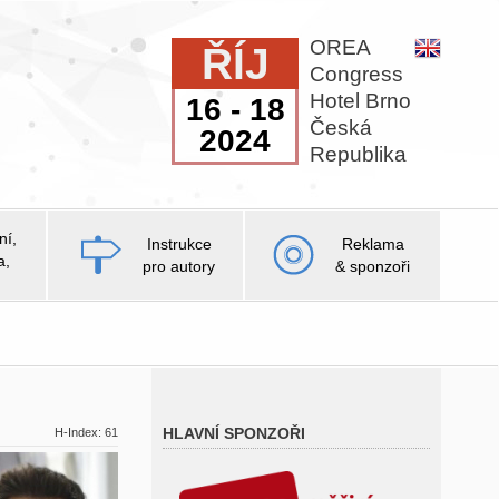
OREA
ŘÍJ
Congress
Hotel Brno
16 - 18
Česká
2024
Republika
ní,
Instrukce
Reklama
a,
pro autory
& sponzoři
HLAVNÍ SPONZOŘI
H-Index: 61