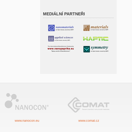
MEDIÁLNÍ PARTNEŘI
www.nanocon.eu
www.comat.cz