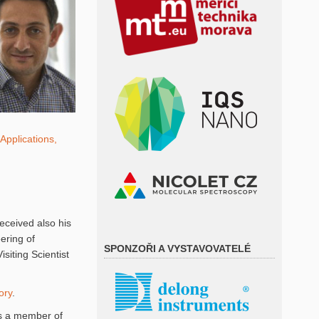
Applications,
eceived also his
ering of
SPONZOŘI A VYSTAVOVATELÉ
siting Scientist
ory
.
is a member of