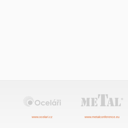
www.ocelari.cz
www.metalconference.eu