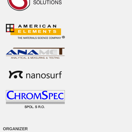
ORGANIZER