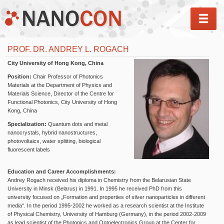
MEN
PROF. DR. ANDREY L. ROGACH
City University of Hong Kong, China
Position:
Chair Professor of Photonics
Materials at the Department of Physics and
Materials Science, Director of the Centre for
Functional Photonics, City University of Hong
Kong, China
Specialization:
Quantum dots and metal
nanocrystals, hybrid nanostructures,
photovoltaics, water splitting, biological
fluorescent labels
Education and Career Accomplishments:
Andrey Rogach received his diploma in Chemistry from the Belarusian State
University in Minsk (Belarus) in 1991. In 1995 he received PhD from this
university focused on „Formation and properties of silver nanoparticles in different
media“. In the period 1995-2002 he worked as a research scientist at the Institute
of Physical Chemistry, University of Hamburg (Germany), in the period 2002-2009
as lead scientist of the Photonics and Optoelectronics Group at the Center for