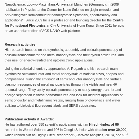
NanoScience, Ludwig-Maximilians-Universität München (Germany). In 2009
habilitation in Physics at the Center for Nano Science on „Light emission and
harvesting with semiconductor nanocrystals: Synthesis, spectroscopy and
applications“. Since 2009 he is a professor and founding director for the
Centre
for Functional Photonics
at City University of Hong Kong. Since 2011 he acts
as an associate editor of ACS NANO web platform.
Research activities:
His research focuses on the synthesis, assembly and optical spectroscopy of
colloidal semiconductor and metal nanocrystals and their hybrid structures, and
their use for energy-related and optoelectronic applications.
Using the colloidal chemistry approaches A. Rogach and his research team
synthesize semiconductor and metal nanorystals of variable sizes, shapes and
compositions, tuning the emission of semiconductor nanocrystals and surface
plasmon resonances of metal nanoparticles through the visible and near-IR
spectral range. They apply optical spectroscopy to study energy transfer and
charge separation in these nanostructures and look for different applications of
semiconductor and metal nanocrystals, ranging from photovoltaics and water
splitting to biological fluorescent labels and SERS substrates.
Publication activity & Awards:
He has authored over 350 scientific publications with an
Hirsch-index of 89
recorded in Web of Science and 106 in Google Scholar with
citation over 39,000
,
st
which ranked him as Highly Cited Researcher (Clarivate Analytics, 2018), and 51