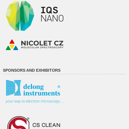
SPONSORS AND EXHIBITORS