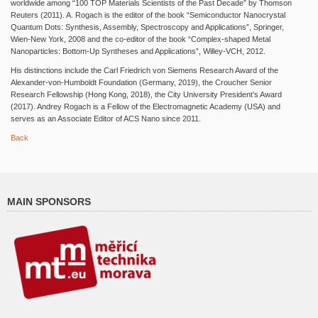
worldwide among “100 TOP Materials Scientists of the Past Decade” by Thomson
Reuters (2011). A. Rogach is the editor of the book “Semiconductor Nanocrystal
Quantum Dots: Synthesis, Assembly, Spectroscopy and Applications”, Springer,
Wien-New York, 2008 and the co-editor of the book “Complex-shaped Metal
Nanoparticles: Bottom-Up Syntheses and Applications”, Willey-VCH, 2012.
His distinctions include the Carl Friedrich von Siemens Research Award of the
Alexander-von-Humboldt Foundation (Germany, 2019), the Croucher Senior
Research Fellowship (Hong Kong, 2018), the City University President’s Award
(2017). Andrey Rogach is a Fellow of the Electromagnetic Academy (USA) and
serves as an Associate Editor of ACS Nano since 2011.
Back
MAIN SPONSORS