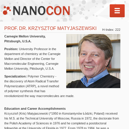
MEN
PROF. DR. KRZYSZTOF MATYJASZEWSKI
H-Index: 222
Carnegie Mellon University,
Pittsburgh, U.S.A.
Position:
University Professor in the
department of chemistry at the Carnegie
Mellon and Director of the Center for
Macromolecular Engineering, Carnegie
Mellon University, Pittsburgh, U.S.A.
Specialization:
Polymer Chemistry -
the discovery of Atom Radical Transfer
Polymerization (ATRP), a novel method
of polymer synthesis that has
revolutionized the way macromolecules are made.
Education and Career Accomplishments
Krzysztof (Kris) Matyjaszewski (*1950 in Konstantynów Łódzki, Poland) received
his M.S. at the Technical University of Moscow, Russia in 1972, the doctorate from
the Polish Academy of Sciences in 1976 and he completed a postdoctoral
fellowship at the University of Florida in 1977. From 1978 to 1984, he was a