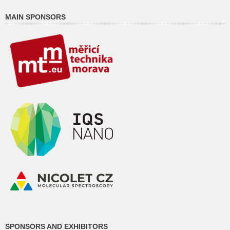
MAIN SPONSORS
SPONSORS AND EXHIBITORS