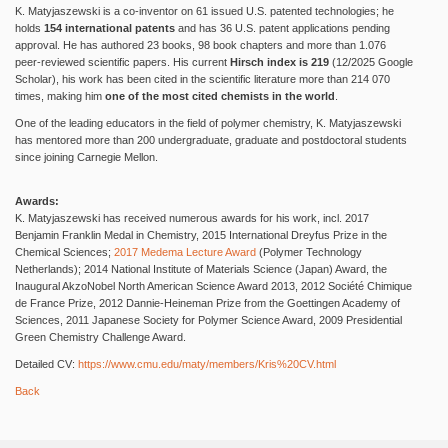
K. Matyjaszewski is a co-inventor on 61 issued U.S. patented technologies; he
holds
154 international patents
and has 36 U.S. patent applications pending
approval. He has authored 23 books, 98 book chapters and more than 1.076
peer-reviewed scientific papers. His current
Hirsch index is 219
(12/2025 Google
Scholar), his work has been cited in the scientific literature more than 214 070
times, making him
one of the most cited chemists in the world
.
One of the leading educators in the field of polymer chemistry, K. Matyjaszewski
has mentored more than 200 undergraduate, graduate and postdoctoral students
since joining Carnegie Mellon.
Awards:
K. Matyjaszewski has received numerous awards for his work, incl. 2017
Benjamin Franklin Medal in Chemistry, 2015 International Dreyfus Prize in the
Chemical Sciences;
2017 Medema Lecture Award
(Polymer Technology
Netherlands); 2014 National Institute of Materials Science (Japan) Award, the
Inaugural AkzoNobel North American Science Award 2013, 2012 Société Chimique
de France Prize, 2012 Dannie-Heineman Prize from the Goettingen Academy of
Sciences, 2011 Japanese Society for Polymer Science Award, 2009 Presidential
Green Chemistry Challenge Award.
Detailed CV:
https://www.cmu.edu/maty/members/Kris%20CV.html
Back