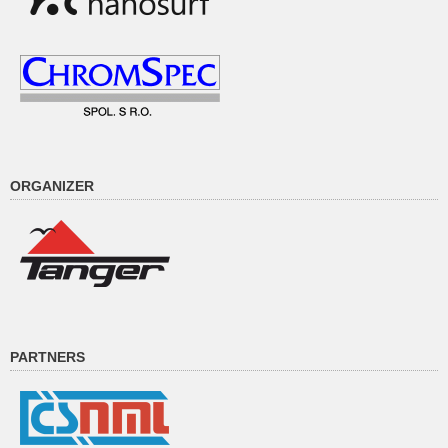
ORGANIZER
PARTNERS