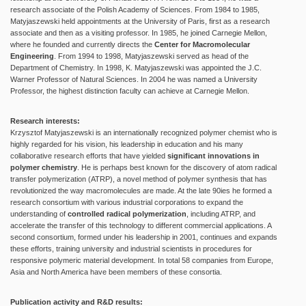
research associate of the Polish Academy of Sciences. From 1984 to 1985,
Matyjaszewski held appointments at the University of Paris, first as a research
associate and then as a visiting professor. In 1985, he joined Carnegie Mellon,
where he founded and currently directs the
Center for Macromolecular
Engineering
. From 1994 to 1998, Matyjaszewski served as head of the
Department of Chemistry. In 1998, K. Matyjaszewski was appointed the J.C.
Warner Professor of Natural Sciences. In 2004 he was named a University
Professor, the highest distinction faculty can achieve at Carnegie Mellon.
Research interests:
Krzysztof Matyjaszewski is an internationally recognized polymer chemist who is
highly regarded for his vision, his leadership in education and his many
collaborative research efforts that have yielded
significant innovations in
polymer chemistry
. He is perhaps best known for the discovery of atom radical
transfer polymerization (ATRP), a novel method of polymer synthesis that has
revolutionized the way macromolecules are made. At the late 90ies he formed a
research consortium with various industrial corporations to expand the
understanding of
controlled radical polymerization
, including ATRP, and
accelerate the transfer of this technology to different commercial applications. A
second consortium, formed under his leadership in 2001, continues and expands
these efforts, training university and industrial scientists in procedures for
responsive polymeric material development. In total 58 companies from Europe,
Asia and North America have been members of these consortia.
Publication activity and R&D results: