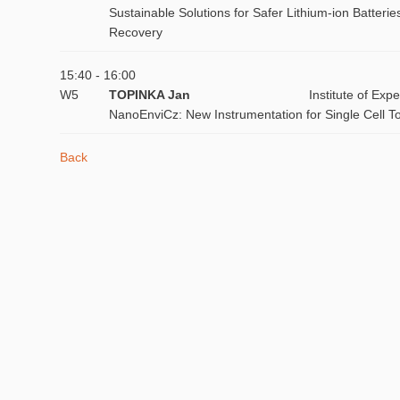
Sustainable Solutions for Safer Lithium-ion Batte
Recovery
15:40 - 16:00
W5
TOPINKA Jan
Institute of Ex
NanoEnviCz: New Instrumentation for Single Cell T
Back