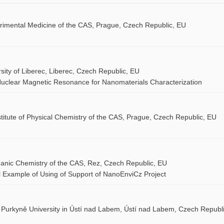
perimental Medicine of the CAS, Prague, Czech Republic, EU
sity of Liberec, Liberec, Czech Republic, EU
uclear Magnetic Resonance for Nanomaterials Characterization
stitute of Physical Chemistry of the CAS, Prague, Czech Republic, EU
organic Chemistry of the CAS, Rez, Czech Republic, EU
l Example of Using of Support of NanoEnviCz Project
 Purkyně University in Ústí nad Labem, Ústí nad Labem, Czech Republi