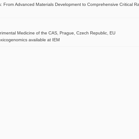
ries: From Advanced Materials Development to Comprehensive Critical R
perimental Medicine of the CAS, Prague, Czech Republic, EU
oxicogenomics available at IEM