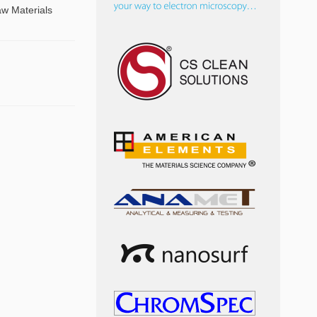
aw Materials