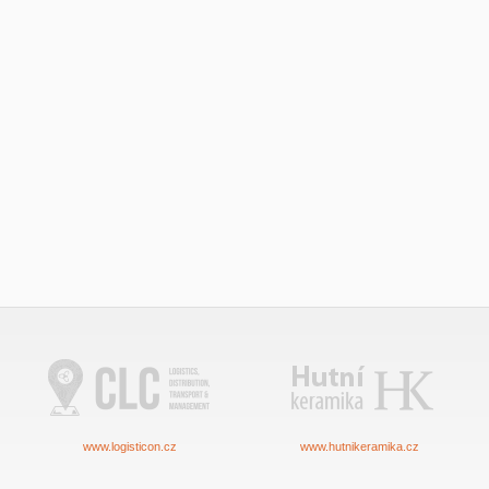
www.logisticon.cz
www.hutnikeramika.cz