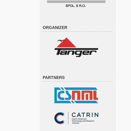
ORGANIZER
PARTNERS