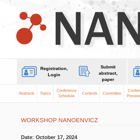
Submit
Registration,
abstract,
Login
paper
Conference
Confer
Abstracts
Topics
Contests
Committee
Schedule
Procee
WORKSHOP NANOENVICZ
Date: October 17, 2024