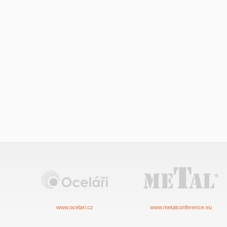
www.ocelari.cz
www.metalconference.eu