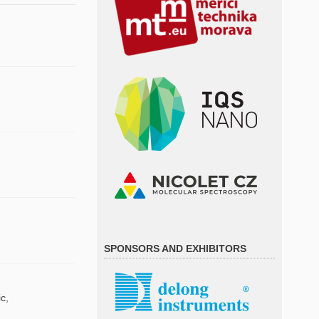
SPONSORS AND EXHIBITORS
c,