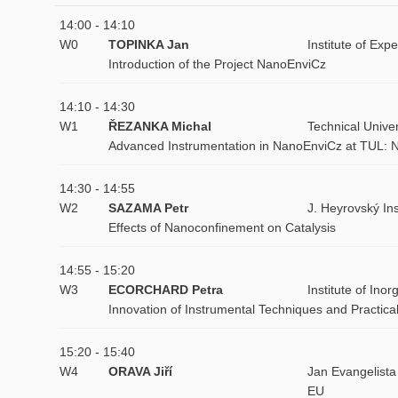
14:00 - 14:10
W0
TOPINKA Jan
Institute of Ex
Introduction of the Project NanoEnviCz
14:10 - 14:30
W1
ŘEZANKA Michal
Technical Univer
Advanced Instrumentation in NanoEnviCz at TUL: N
14:30 - 14:55
W2
SAZAMA Petr
J. Heyrovský In
Effects of Nanoconfinement on Catalysis
14:55 - 15:20
W3
ECORCHARD Petra
Institute of In
Innovation of Instrumental Techniques and Practica
15:20 - 15:40
W4
ORAVA Jiří
Jan Evangelista
EU