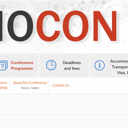
Accommod
Conference
Deadlines
Transpor
Programme
and fees
Visa,
ence
About the Conference
Contact Us
dings
History, Gallery