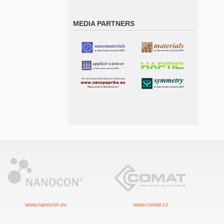
MEDIA PARTNERS
www.nanocon.eu
www.comat.cz