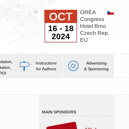
OREA
OCT
Congress
Hotel Brno
16 - 18
Czech Rep.
2024
EU
ation,
Instructions
Advertising
tation,
for Authors
& Sponsoring
 POI
MAIN SPONSORS