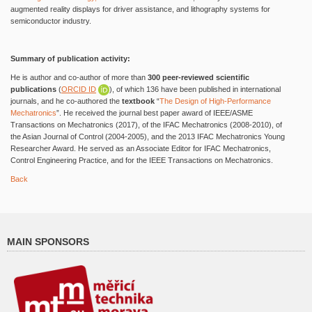
augmented reality displays for driver assistance, and lithography systems for
semiconductor industry.
Summary of publication activity:
He is author and co-author of more than
300 peer-reviewed scientific
publications
(
ORCID ID
), of which 136 have been published in international
journals, and he co-authored the
textbook
“
The Design of High-Performance
Mechatronics
”. He received the journal best paper award of IEEE/ASME
Transactions on Mechatronics (2017), of the IFAC Mechatronics (2008-2010), of
the Asian Journal of Control (2004-2005), and the 2013 IFAC Mechatronics Young
Researcher Award. He served as an Associate Editor for IFAC Mechatronics,
Control Engineering Practice, and for the IEEE Transactions on Mechatronics.
Back
MAIN SPONSORS