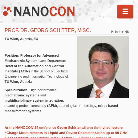
MEN
PROF. DR. GEORG SCHITTER, M.SC.
H-Index: 46
TU Wien, Austria, EU
Position:
Professor for Advanced
Mechatronic Systems and Department
Head of the Automation and Control
Institute (ACIN)
in the School of Electrical
Engineering and Information Technology of
TU Wien, Austria
Specialization:
High-performance
mechatronic systems
and
multidisciplinary system integration
;
scanning probe microscopy
(AFM)
, scanning laser metrology,
robot-based
measurement systems
.
At the NANOCON´24
conference
Georg Schitter
will give the
invited lecture
“Charge Measurements in Liquid and Device Characterization up to 90 GHz