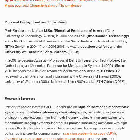
by AFM-based Techniques“
in the
Session E
-
Advanced Methods of
Preparation and Characterization of Nanomaterials
.
Personal Background and Education:
Prof. Schitter received an
M.Sc. (Electrical Engineering)
from the Graz
University of Technology, Austria, in 2000 and a M.Sc.
(Information Technology)
and a
Ph.D.
in Technical Sciences from the Swiss Federal Institute of Technology
(ETH) Zurich
in 2004. From 2004-2006 he was a
postdoctoral fellow
at the
University of California Santa Barbara
(UCSB).
In 2006 he became Assistant Professor at
Delft University of Technology
, the
Netherlands, and Associate Professor for Mechatronic Systems in 2009.
Since
2010
he holds the Chair for Advanced Mechatronic Systems at
TU Wien
. He
received further offers for faculty positions at the University of Hawaii (2006),
University of Waterloo (2006), Universität Ulm (2009) and at ETH Zürich (2013).
Research interests:
Primary research interests of G. Schitter are on
high-performance mechatronic
systems and multidisciplinary system integration
, particularly for precision
engineering applications in the high-tech industry, scientific instrumentation, and
mechatronic imaging systems that require precise positioning combined with high
bandwidths. Application domains of his research are telescope systems, adaptive
optics, optical satellite communication,
scanning probe microscopy (AFM),
scanning laser metrology, robot-based measurements
, lidar systems and