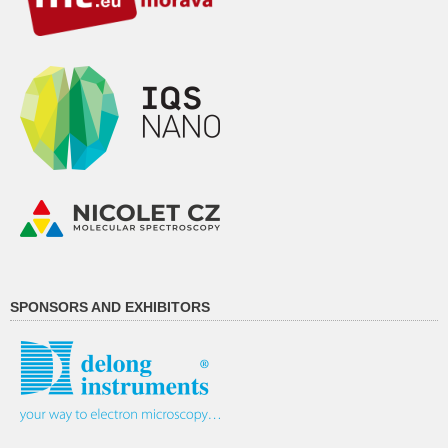
SPONSORS AND EXHIBITORS