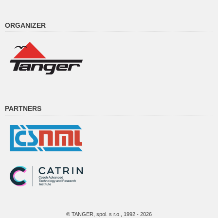
ORGANIZER
PARTNERS
© TANGER, spol. s r.o., 1992 - 2026