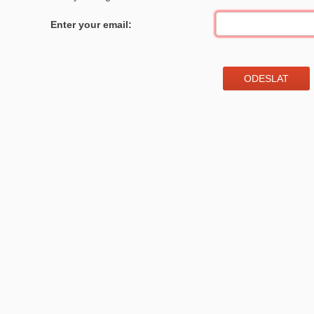
Enter your email: