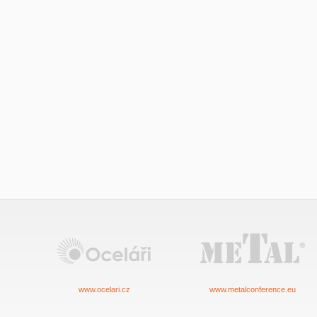
www.ocelari.cz
www.metalconference.eu