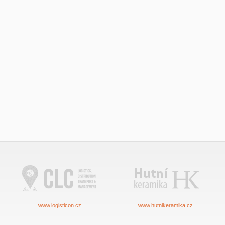
www.logisticon.cz
www.hutnikeramika.cz