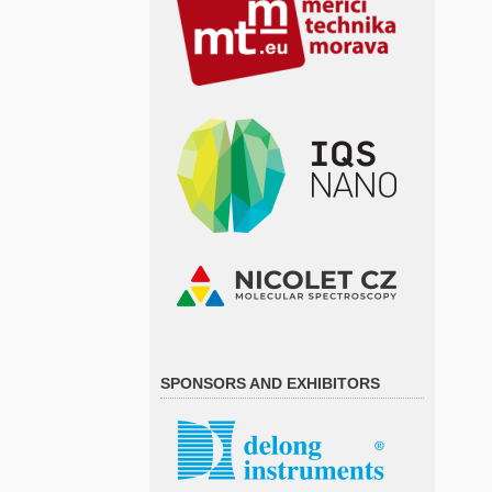
SPONSORS AND EXHIBITORS