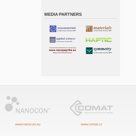
MEDIA PARTNERS
www.nanocon.eu
www.comat.cz