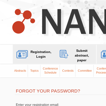
Submit
Registration,
abstract,
Login
paper
Conference
Confer
Abstracts
Topics
Contests
Committee
Schedule
Procee
FORGOT YOUR PASSWORD?
Enter your registration email: