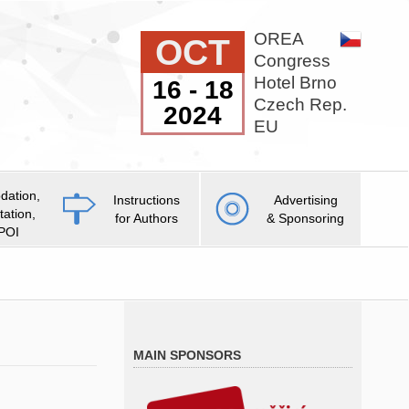
OREA
OCT
Congress
Hotel Brno
16 - 18
Czech Rep.
2024
EU
ation,
Instructions
Advertising
tation,
for Authors
& Sponsoring
 POI
MAIN SPONSORS