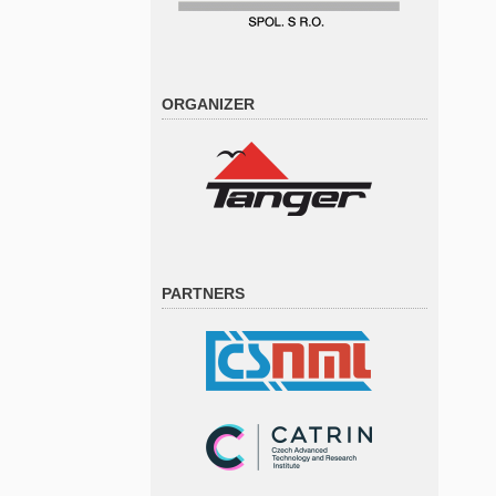
ORGANIZER
PARTNERS