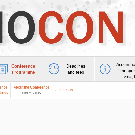
Accommod
Conference
Deadlines
Transpor
Programme
and fees
Visa,
ence
About the Conference
Contact Us
dings
History, Gallery