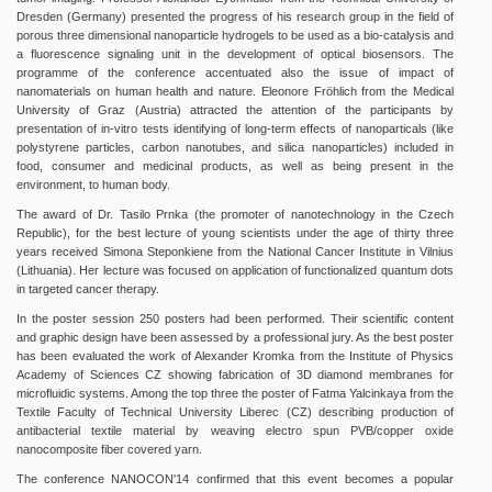
Dresden (Germany) presented the progress of his research group in the field of
porous three dimensional nanoparticle hydrogels to be used as a bio-catalysis and
a fluorescence signaling unit in the development of optical biosensors. The
programme of the conference accentuated also the issue of impact of
nanomaterials on human health and nature. Eleonore Fröhlich from the Medical
University of Graz (Austria) attracted the attention of the participants by
presentation of in-vitro tests identifying of long-term effects of nanoparticals (like
polystyrene particles, carbon nanotubes, and silica nanoparticles) included in
food, consumer and medicinal products, as well as being present in the
environment, to human body.
The award of Dr. Tasilo Prnka (the promoter of nanotechnology in the Czech
Republic), for the best lecture of young scientists under the age of thirty three
years received Simona Steponkiene from the National Cancer Institute in Vilnius
(Lithuania). Her lecture was focused on application of functionalized quantum dots
in targeted cancer therapy.
In the poster session 250 posters had been performed. Their scientific content
and graphic design have been assessed by a professional jury. As the best poster
has been evaluated the work of Alexander Kromka from the Institute of Physics
Academy of Sciences CZ showing fabrication of 3D diamond membranes for
microfluidic systems. Among the top three the poster of Fatma Yalcinkaya from the
Textile Faculty of Technical University Liberec (CZ) describing production of
antibacterial textile material by weaving electro spun PVB/copper oxide
nanocomposite fiber covered yarn.
The conference NANOCON'14 confirmed that this event becomes a popular