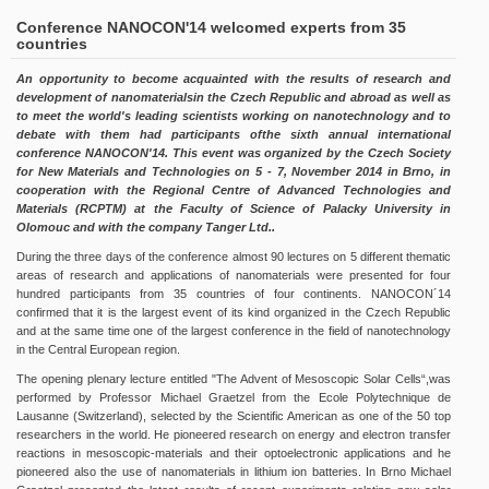
Conference NANOCON'14 welcomed experts from 35
countries
An opportunity to become acquainted with the results of research and
development of nanomaterialsin the Czech Republic and abroad as well as
to meet the world's leading scientists working on nanotechnology and to
debate with them had participants ofthe sixth annual international
conference NANOCON'14. This event was organized by the Czech Society
for New Materials and Technologies on 5 - 7, November 2014 in Brno, in
cooperation with the Regional Centre of Advanced Technologies and
Materials (RCPTM) at the Faculty of Science of Palacky University in
Olomouc and with the company Tanger Ltd..
During the three days of the conference almost 90 lectures on 5 different thematic
areas of research and applications of nanomaterials were presented for four
hundred participants from 35 countries of four continents. NANOCON´14
confirmed that it is the largest event of its kind organized in the Czech Republic
and at the same time one of the largest conference in the field of nanotechnology
in the Central European region.
The opening plenary lecture entitled "The Advent of Mesoscopic Solar Cells“,was
performed by Professor Michael Graetzel from the Ecole Polytechnique de
Lausanne (Switzerland), selected by the Scientific American as one of the 50 top
researchers in the world. He pioneered research on energy and electron transfer
reactions in mesoscopic-materials and their optoelectronic applications and he
pioneered also the use of nanomaterials in lithium ion batteries. In Brno Michael