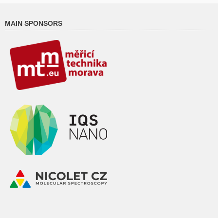
MAIN SPONSORS