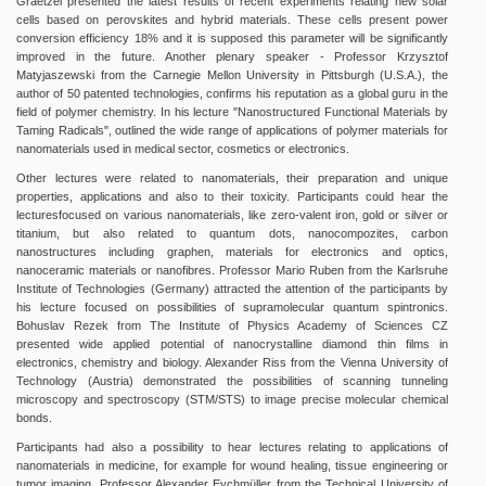
Graetzel presented the latest results of recent experiments relating new solar
cells based on perovskites and hybrid materials. These cells present power
conversion efficiency 18% and it is supposed this parameter will be significantly
improved in the future. Another plenary speaker - Professor Krzysztof
Matyjaszewski from the Carnegie Mellon University in Pittsburgh (U.S.A.), the
author of 50 patented technologies, confirms his reputation as a global guru in the
field of polymer chemistry. In his lecture "Nanostructured Functional Materials by
Taming Radicals", outlined the wide range of applications of polymer materials for
nanomaterials used in medical sector, cosmetics or electronics.
Other lectures were related to nanomaterials, their preparation and unique
properties, applications and also to their toxicity. Participants could hear the
lecturesfocused on various nanomaterials, like zero-valent iron, gold or silver or
titanium, but also related to quantum dots, nanocompozites, carbon
nanostructures including graphen, materials for electronics and optics,
nanoceramic materials or nanofibres. Professor Mario Ruben from the Karlsruhe
Institute of Technologies (Germany) attracted the attention of the participants by
his lecture focused on possibilities of supramolecular quantum spintronics.
Bohuslav Rezek from The Institute of Physics Academy of Sciences CZ
presented wide applied potential of nanocrystalline diamond thin films in
electronics, chemistry and biology. Alexander Riss from the Vienna University of
Technology (Austria) demonstrated the possibilities of scanning tunneling
microscopy and spectroscopy (STM/STS) to image precise molecular chemical
bonds.
Participants had also a possibility to hear lectures relating to applications of
nanomaterials in medicine, for example for wound healing, tissue engineering or
tumor imaging. Professor Alexander Eychmüller from the Technical University of