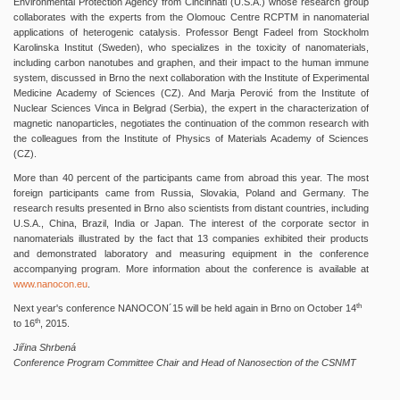
Environmental Protection Agency from Cincinnati (U.S.A.) whose research group
collaborates with the experts from the Olomouc Centre RCPTM in nanomaterial
applications of heterogenic catalysis. Professor Bengt Fadeel from Stockholm
Karolinska Institut (Sweden), who specializes in the toxicity of nanomaterials,
including carbon nanotubes and graphen, and their impact to the human immune
system, discussed in Brno the next collaboration with the Institute of Experimental
Medicine Academy of Sciences (CZ). And Marja Perović from the Institute of
Nuclear Sciences Vinca in Belgrad (Serbia), the expert in the characterization of
magnetic nanoparticles, negotiates the continuation of the common research with
the colleagues from the Institute of Physics of Materials Academy of Sciences
(CZ).
More than 40 percent of the participants came from abroad this year. The most
foreign participants came from Russia, Slovakia, Poland and Germany. The
research results presented in Brno also scientists from distant countries, including
U.S.A., China, Brazil, India or Japan. The interest of the corporate sector in
nanomaterials illustrated by the fact that 13 companies exhibited their products
and demonstrated laboratory and measuring equipment in the conference
accompanying program. More information about the conference is available at
www.nanocon.eu
.
th
Next year's conference NANOCON´15 will be held again in Brno on October 14
th
to 16
, 2015.
Jiřina Shrbená
Conference Program Committee Chair and Head of Nanosection of the CSNMT