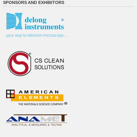
SPONSORS AND EXHIBITORS