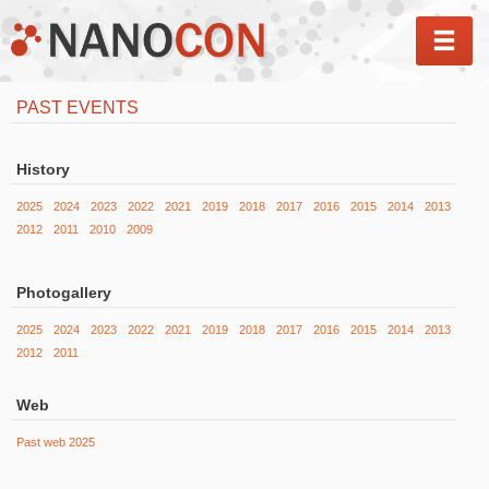
MEN
PAST EVENTS
History
2025
2024
2023
2022
2021
2019
2018
2017
2016
2015
2014
2013
2012
2011
2010
2009
Photogallery
2025
2024
2023
2022
2021
2019
2018
2017
2016
2015
2014
2013
2012
2011
Web
Past web 2025