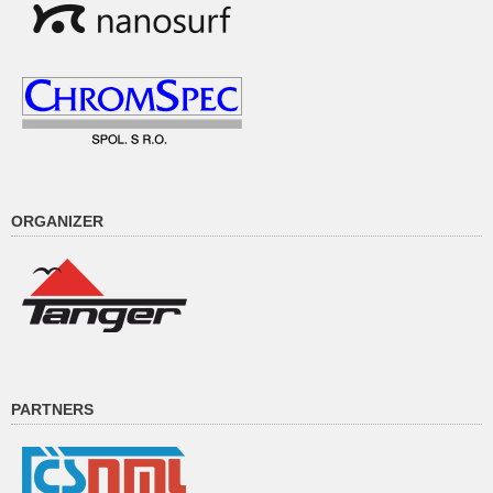
ORGANIZER
PARTNERS