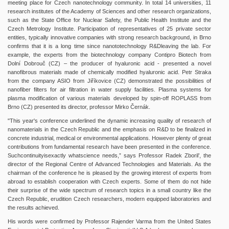
meeting place for Czech nanotechnology community. In total 14 universities, 11
research institutes of the Academy of Sciences and other research organizations,
such as the State Office for Nuclear Safety, the Public Health Institute and the
Czech Metrology Institute. Participation of representatives of 25 private sector
entities, typically innovative companies with strong research background, in Brno
confirms that it is a long time since nanototechnology R&Dleaving the lab. For
example, the experts from the biotechnology company Contipro Biotech from
Dolní Dobrouč (CZ) – the producer of hyaluronic acid - presented a novel
nanofibrous materials made of chemically modified hyaluronic acid. Petr Straka
from the company ASIO from Jiříkovice (CZ) demonstrated the possibilities of
nanofiber filters for air filtration in water supply facilities. Plasma systems for
plasma modification of various materials developed by spin-off ROPLASS from
Brno (CZ) presented its director, professor Mirko Černák.
"This year's conference underlined the dynamic increasing quality of research of
nanomaterials in the Czech Republic and the emphasis on R&D to be finalized in
concrete industrial, medical or environmental applications. However plenty of great
contributions from fundamental research have been presented in the conference.
Suchcontinuityisexactly whatscience needs,” says Professor Radek Zboril’, the
director of the Regional Centre of Advanced Technologies and Materials. As the
chairman of the conference he is pleased by the growing interest of experts from
abroad to establish cooperation with Czech experts. Some of them do not hide
their surprise of the wide spectrum of research topics in a small country like the
Czech Republic, erudition Czech researchers, modern equipped laboratories and
the results achieved.
His words were confirmed by Professor Rajender Varma from the United States